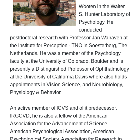
Wooten in the Walter
S. Hunter Laboratory of
Psychology. He
conducted
postdoctoral research with Professor Jan Walraven at
the Institute for Perception - TNO in Soesterberg, The
Netherlands. He was a member of the Psychology
faculty at the University of Colorado, Boulder and is
presently a Distinguished Professor of Ophthalmology
at the University of California Davis where also holds
appointments in Vision Science, and Neurobiology,
Physiology & Behavior.
An active member of ICVS and of it predecessor,
IRGCVD, he is also a fellow of the American
Association for the Advancement of Science,
American Psychological Association, American
Psychological Society, Association for Research in