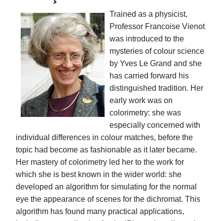
Trained as a physicist,
Professor Francoise Vienot
was introduced to the
mysteries of colour science
by Yves Le Grand and she
has carried forward his
distinguished tradition. Her
early work was on
colorimetry: she was
especially concerned with
individual differences in colour matches, before the
topic had become as fashionable as it later became.
Her mastery of colorimetry led her to the work for
which she is best known in the wider world: she
developed an algorithm for simulating for the normal
eye the appearance of scenes for the dichromat. This
algorithm has found many practical applications,