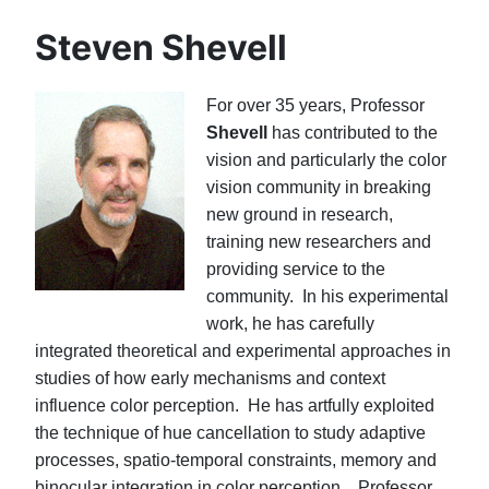
Steven Shevell
For over 35 years, Professor
Shevell
has contributed to the
vision and particularly the color
vision community in breaking
new ground in research,
training new researchers and
providing service to the
community. In his experimental
work, he has carefully
integrated theoretical and experimental approaches in
studies of how early mechanisms and context
influence color perception. He has artfully exploited
the technique of hue cancellation to study adaptive
processes, spatio-temporal constraints, memory and
binocular integration in color perception. Professor