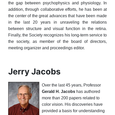
the gap between psychophysics and physiology. In
addition, through collaborative efforts, he has been at
the center of the great advances that have been made
in the last 20 years in unraveling the relations
between structure and visual function in the retina.
Finally, the Society recognizes his long-term service to
the society, as member of the board of directors,
meeting organizer and proceedings editor.
Jerry Jacobs
Over the last 45 years, Professor
Gerald H. Jacobs
has authored
more than 200 papers related to
color vision. His discoveries have
provided a basis for understanding