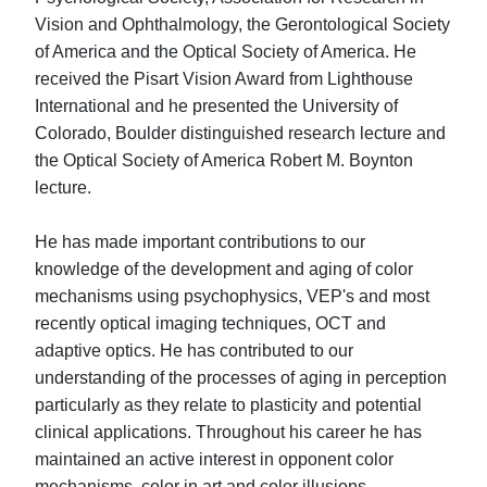
Vision and Ophthalmology, the Gerontological Society
of America and the Optical Society of America. He
received the Pisart Vision Award from Lighthouse
International and he presented the University of
Colorado, Boulder distinguished research lecture and
the Optical Society of America Robert M. Boynton
lecture.
He has made important contributions to our
knowledge of the development and aging of color
mechanisms using psychophysics, VEP's and most
recently optical imaging techniques, OCT and
adaptive optics. He has contributed to our
understanding of the processes of aging in perception
particularly as they relate to plasticity and potential
clinical applications. Throughout his career he has
maintained an active interest in opponent color
mechanisms, color in art and color illusions.