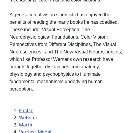
A generation of vision scientists has enjoyed the
benefits of reading the many books he has coedited.
These include, Visual Perception: The
Neurophysiological Foundations, Color Vision:
Perspectives from Different Disciplines, The Visual
Neurosciences , and The New Visual Neurosciences,
which like Professor Werner's own research have
brought together discoveries from anatomy,
physiology and psychophysics to illuminate
fundamental mechanisms underlying human
perception.
Foster
Webster
Martin
Verriest Medal