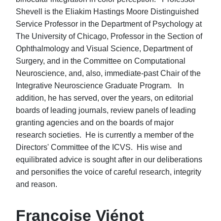
Shevell is the Eliakim Hastings Moore Distinguished
Service Professor in the Department of Psychology at
The University of Chicago, Professor in the Section of
Ophthalmology and Visual Science, Department of
Surgery, and in the Committee on Computational
Neuroscience, and, also, immediate-past Chair of the
Integrative Neuroscience Graduate Program. In
addition, he has served, over the years, on editorial
boards of leading journals, review panels of leading
granting agencies and on the boards of major
research societies. He is currently a member of the
Directors' Committee of the ICVS. His wise and
equilibrated advice is sought after in our deliberations
and personifies the voice of careful research, integrity
and reason.
Françoise Viénot