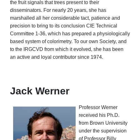
the fruit signals that trees present to their
disseminators. For nearly 20 years, she has
marshalled all her considerable tact, patience and
precision to bring to its conclusion CIE Technical
Committee 1-36, which has prepared a physiologically
based system of colorimetry. To our own Society, and
to the IRGCVD from which it evolved, she has been
an active and loyal contributor since 1974.
Jack Werner
Professor Werner
received his Ph.D.
from Brown University
under the supervision
of Professor Billy