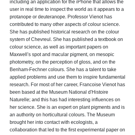
including an application for the iPhone that allows the
user in real time to inspect the world as it appears to a
protanope or deuteranope. Professor Vienot has
contributed to many other aspects of colour science.
She has published historical research on the colour
system of Chevreul. She has published a textbook on
colour science, as well as important papers on
Maxwell's spot and macular pigment, on mesopic
photometry, on the perception of gloss, and on the
Benham-Fechner colours. She has a talent to take
applied problems and use them to inspire fundamental
research. For most of her career, Francoise Vienot has
been based at the Museum National d'Histoire
Naturelle; and this has had interesting influences on
her science. She is an expert on plant pigments and is
an authority on horticultural colours. The Museum
brought her into contact with ecologists, a
collaboration that led to the first experimental paper on