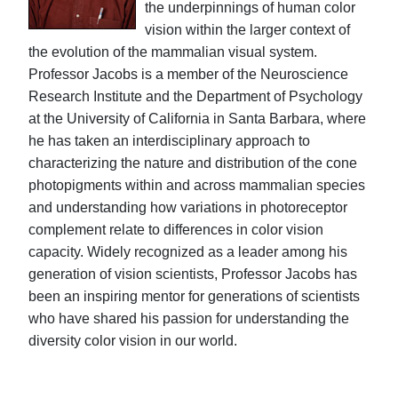
the underpinnings of human color
vision within the larger context of
the evolution of the mammalian visual system.
Professor Jacobs is a member of the Neuroscience
Research Institute and the Department of Psychology
at the University of California in Santa Barbara, where
he has taken an interdisciplinary approach to
characterizing the nature and distribution of the cone
photopigments within and across mammalian species
and understanding how variations in photoreceptor
complement relate to differences in color vision
capacity. Widely recognized as a leader among his
generation of vision scientists, Professor Jacobs has
been an inspiring mentor for generations of scientists
who have shared his passion for understanding the
diversity color vision in our world.