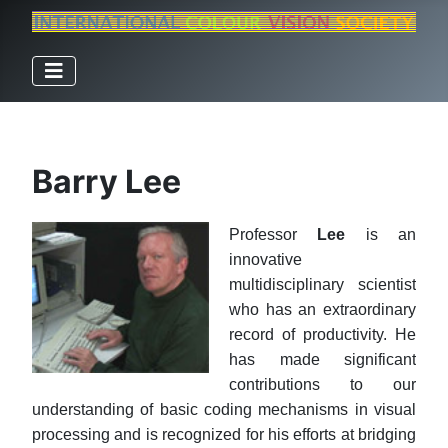
Barry Lee
Professor
Lee
is an
innovative
multidisciplinary scientist
who has an extraordinary
record of productivity. He
has made significant
contributions to our
understanding of basic coding mechanisms in visual
processing and is recognized for his efforts at bridging