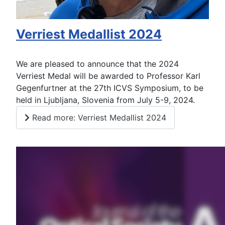
Verriest Medallist 2024
We are pleased to announce that the 2024
Verriest Medal will be awarded to Professor Karl
Gegenfurtner at the 27th ICVS Symposium, to be
held in Ljubljana, Slovenia from July 5-9, 2024.
Read more: Verriest Medallist 2024