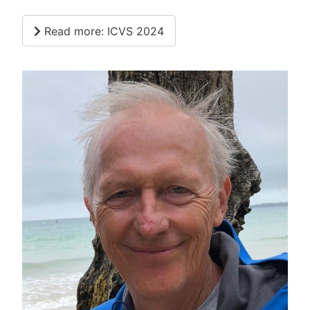
Read more: ICVS 2024