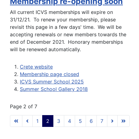
Membership re-opening soon
All current ICVS memberships will expire on
31/12/21. To renew your membership, please
revisit this page in a few days' time. We will be
accepting renewals or new members towards the
end of December 2021. Honorary memberships
will be renewed automatically.
Crete website
Membership page closed
ICVS Summer School 2025
Summer School Gallery 2018
Page 2 of 7
1
2
3
4
5
6
7