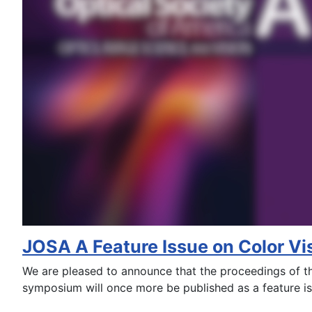
JOSA A Feature Issue on Color Vi
We are pleased to announce that the proceedings of 
symposium will once more be published as a feature i