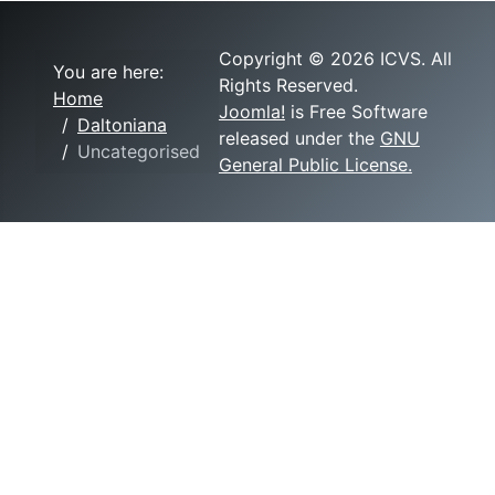
Copyright © 2026 ICVS. All
You are here:
Rights Reserved.
Home
Joomla!
is Free Software
Daltoniana
released under the
GNU
Uncategorised
General Public License.