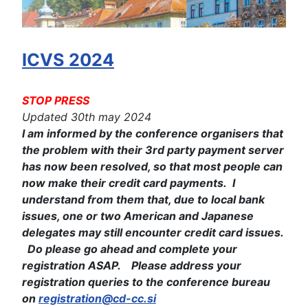
ICVS 2024
STOP PRESS
Updated 30th may 2024
I am informed by the conference organisers that
the problem with their 3rd party payment server
has now been resolved, so that most people can
now make their credit card payments. I
understand from them that, due to local bank
issues, one or two American and Japanese
delegates may still encounter credit card issues.
Do please go ahead and complete your
registration ASAP. Please address your
registration queries to the conference bureau
on
registration@cd-cc.si