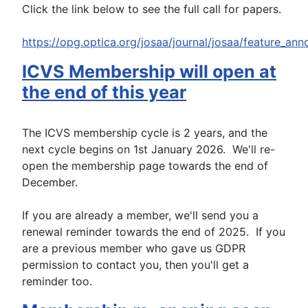
Click the link below to see the full call for papers.
https://opg.optica.org/josaa/journal/josaa/feature_a
ICVS Membership will open at
the end of this year
The ICVS membership cycle is 2 years, and the
next cycle begins on 1st January 2026. We'll re-
open the membership page towards the end of
December.
If you are already a member, we'll send you a
renewal reminder towards the end of 2025. If you
are a previous member who gave us GDPR
permission to contact you, then you'll get a
reminder too.