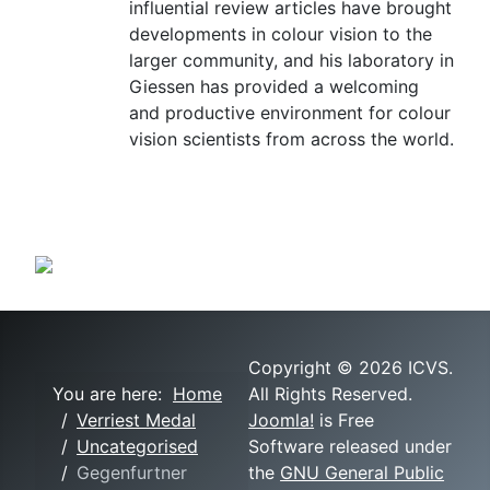
influential review articles have brought
developments in colour vision to the
larger community, and his laboratory in
Giessen has provided a welcoming
and productive environment for colour
vision scientists from across the world.
Copyright © 2026 ICVS.
You are here:
Home
All Rights Reserved.
Verriest Medal
Joomla!
is Free
Uncategorised
Software released under
Gegenfurtner
the
GNU General Public