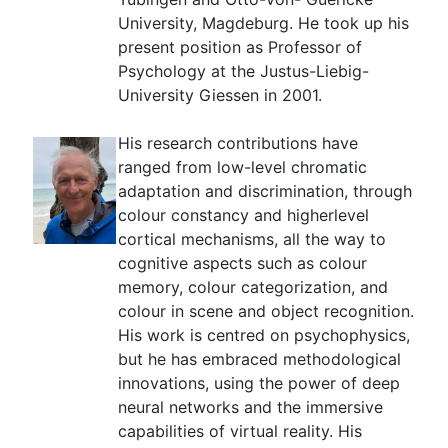
University, Magdeburg. He took up his
present position as Professor of
Psychology at the Justus-Liebig-
University Giessen in 2001.
His research contributions have
ranged from low-level chromatic
adaptation and discrimination, through
colour constancy and higherlevel
cortical mechanisms, all the way to
cognitive aspects such as colour
memory, colour categorization, and
colour in scene and object recognition.
His work is centred on psychophysics,
but he has embraced methodological
innovations, using the power of deep
neural networks and the immersive
capabilities of virtual reality. His