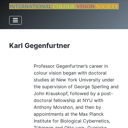
Karl Gegenfurtner
Professor Gegenfurtner’s career in
colour vision began with doctoral
studies at New York University under
the supervision of George Sperling and
John Krauskopf, followed by a post-
doctoral fellowship at NYU with
Anthony Movshon, and then by
appointments at the Max Planck
Institute for Biological Cybernetics,
Tübingen and Otto-von- Guericke