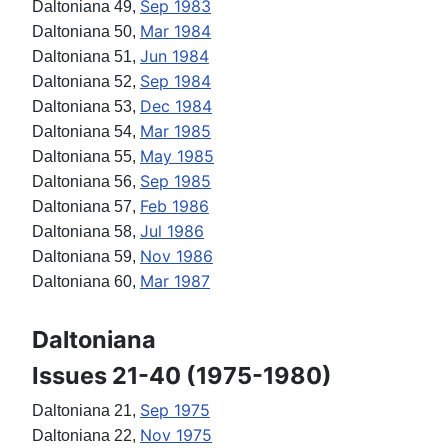
Sep 1983
Daltoniana 49,
Mar 1984
Daltoniana 50,
Jun 1984
Daltoniana 51,
Sep 1984
Daltoniana 52,
Dec 1984
Daltoniana 53,
Mar 1985
Daltoniana 54,
May 1985
Daltoniana 55,
Sep 1985
Daltoniana 56,
Feb 1986
Daltoniana 57,
Jul 1986
Daltoniana 58,
Nov 1986
Daltoniana 59,
Mar 1987
Daltoniana 60,
Daltoniana
Issues 21-40 (1975-1980)
Sep 1975
Daltoniana 21,
Nov 1975
Daltoniana 22,