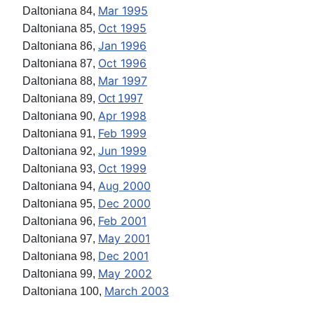
Mar 1995
Daltoniana 84,
Oct 1995
Daltoniana 85,
Jan 1996
Daltoniana 86,
Oct 1996
Daltoniana 87,
Mar 1997
Daltoniana 88,
Daltoniana 89,
Oct 1997
Apr 1998
Daltoniana 90,
Feb 1999
Daltoniana 91,
Jun 1999
Daltoniana 92,
Oct 1999
Daltoniana 93,
Aug 2000
Daltoniana 94,
Dec 2000
Daltoniana 95,
Feb 2001
Daltoniana 96,
May 2001
Daltoniana 97,
Dec 2001
Daltoniana 98,
May 2002
Daltoniana 99,
March 2003
Daltoniana 100,