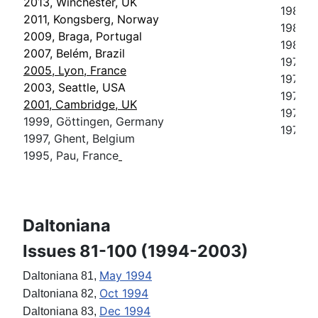
2013, Winchester, UK
1985, 
2011, Kongsberg, Norway
1983, 
2009, Braga, Portugal
1981, 
2007, Belém, Brazil
1979, S
2005, Lyon, France
1977, P
2003, Seattle, USA
1975, 
2001, Cambridge, UK
1973, 
1999, Göttingen, Germany
1971, 
1997, Ghent, Belgium
1995, Pau, France
Daltoniana
Issues 81-100 (1994-2003)
May 1994
Daltoniana 81,
Oct 1994
Daltoniana 82,
Dec 1994
Daltoniana 83,