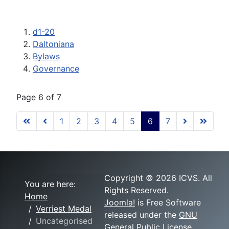
d1-20
Daltoniana
Bylaws
Governance
Page 6 of 7
1
2
3
4
5
6
7
Copyright © 2026 ICVS. All
You are here:
Rights Reserved.
Home
Joomla!
is Free Software
Verriest Medal
released under the
GNU
Uncategorised
General Public License.