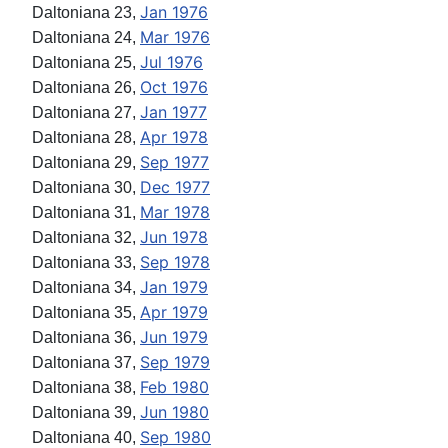
Jan 1976
Daltoniana 23,
Mar 1976
Daltoniana 24,
Jul 1976
Daltoniana 25,
Oct 1976
Daltoniana 26,
Jan 1977
Daltoniana 27,
Apr 1978
Daltoniana 28,
Sep 1977
Daltoniana 29,
Dec 1977
Daltoniana 30,
Mar 1978
Daltoniana 31,
Jun 1978
Daltoniana 32,
Sep 1978
Daltoniana 33,
Jan 1979
Daltoniana 34,
Apr 1979
Daltoniana 35,
Jun 1979
Daltoniana 36,
Sep 1979
Daltoniana 37,
Feb 1980
Daltoniana 38,
Jun 1980
Daltoniana 39,
Sep 1980
Daltoniana 40,