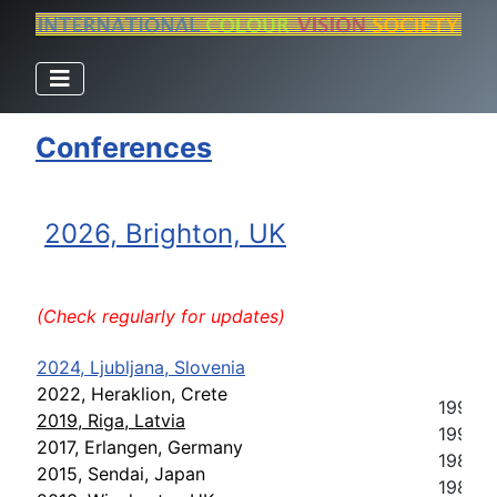
Conferences
2026, Brighton, UK
(Check regularly for updates)
2024, Ljubljana, Slovenia
2022, Heraklion, Crete
1993, 
2019, Riga, Latvia
1991, S
2017, Erlangen, Germany
1989, C
2015, Sendai, Japan
1987, 