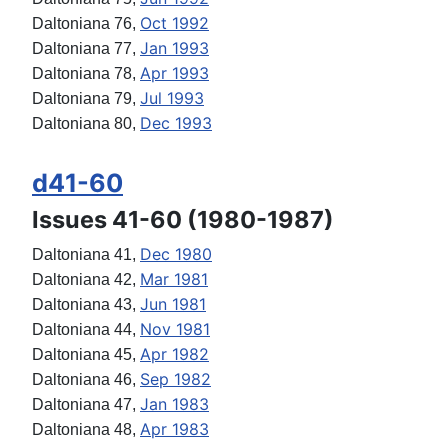
Oct 1992
Daltoniana 76,
Jan 1993
Daltoniana 77,
Apr 1993
Daltoniana 78,
Jul 1993
Daltoniana 79,
Dec 1993
Daltoniana 80,
d41-60
Issues 41-60 (1980-1987)
Dec 1980
Daltoniana 41,
Mar 1981
Daltoniana 42,
Jun 1981
Daltoniana 43,
Nov 1981
Daltoniana 44,
Apr 1982
Daltoniana 45,
Sep 1982
Daltoniana 46,
Jan 1983
Daltoniana 47,
Apr 1983
Daltoniana 48,