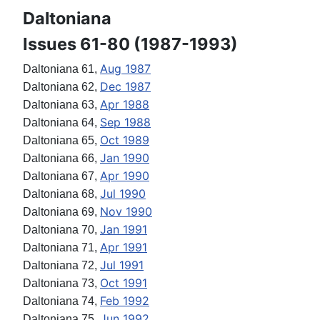
Daltoniana
Issues 61-80 (1987-1993)
Aug 1987
Daltoniana 61,
Dec 1987
Daltoniana 62,
Apr 1988
Daltoniana 63,
Sep 1988
Daltoniana 64,
Oct 1989
Daltoniana 65,
Jan 1990
Daltoniana 66,
Apr 1990
Daltoniana 67,
Jul 1990
Daltoniana 68,
Nov 1990
Daltoniana 69,
Jan 1991
Daltoniana 70,
Apr 1991
Daltoniana 71,
Jul 1991
Daltoniana 72,
Oct 1991
Daltoniana 73,
Feb 1992
Daltoniana 74,
Jun 1992
Daltoniana 75,