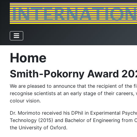
Home
Smith-Pokorny Award 20
We are pleased to announce that the recipient of the 
recognise scientists at an early stage of their careers
colour vision.
Dr. Morimoto received his DPhil in Experimental Psych
Technology (2015) and Bachelor of Engineering from Ch
the University of Oxford.