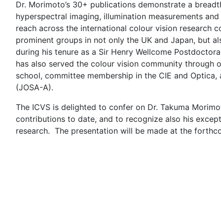
Dr. Morimoto’s 30+ publications demonstrate a breadth of
hyperspectral imaging, illumination measurements and 
reach across the international colour vision research
prominent groups in not only the UK and Japan, but al
during his tenure as a Sir Henry Wellcome Postdoctora
has also served the colour vision community through 
school, committee membership in the CIE and Optica, an
(JOSA-A).
The ICVS is delighted to confer on Dr. Takuma Morimot
contributions to date, and to recognize also his excep
research. The presentation will be made at the forthc