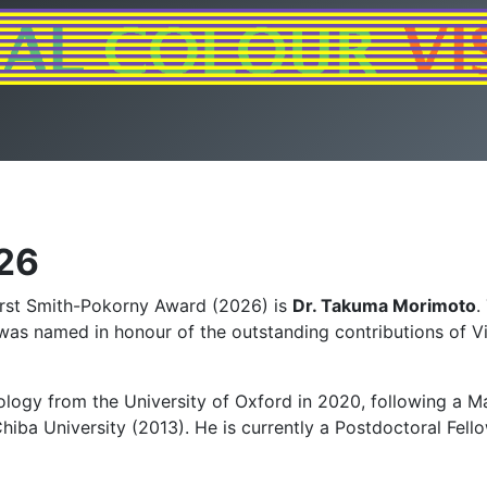
26
first Smith-Pokorny Award (2026) is
Dr. Takuma Morimoto
.
, was named in honour of the outstanding contributions of V
ology from the University of Oxford in 2020, following a Ma
iba University (2013). He is currently a Postdoctoral Fel