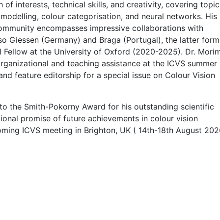
 interests, technical skills, and creativity, covering topic
modelling, colour categorisation, and neural networks. His
 community encompasses impressive collaborations with
so Giessen (Germany) and Braga (Portugal), the latter for
l Fellow at the University of Oxford (2020-2025). Dr. Mori
organizational and teaching assistance at the ICVS summer
d feature editorship for a special issue on Colour Vision
o the Smith-Pokorny Award for his outstanding scientific
tional promise of future achievements in colour vision
oming ICVS meeting in Brighton, UK ( 14th-18th August 202