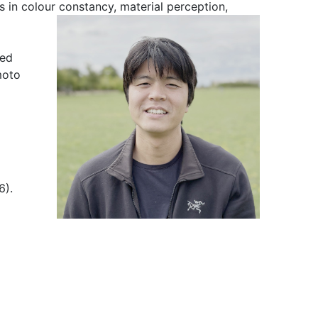
s in c
olour constancy, material perception,
med
moto
6).