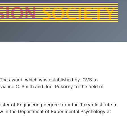
 The award, which was established by ICVS to
ivianne C. Smith and Joel Pokorny to the field of
ster of Engineering degree from the Tokyo Institute of
low in the Department of Experimental Psychology at