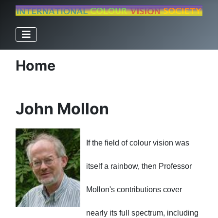
Home
John Mollon
If the field of colour vision was
itself a rainbow, then Professor
Mollon
's contributions cover
nearly its full spectrum, including