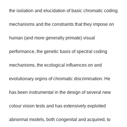
the isolation and elucidation of basic chromatic coding
mechanisms and the constraints that they impose on
human (and more generally primate) visual
performance, the genetic basis of spectral coding
mechanisms, the ecological influences on and
evolutionary orgins of chromatic discrimination. He
has been instrumental in the design of several new
colour vision tests and has extensively exploited
abnormal models, both congenital and acquired, to