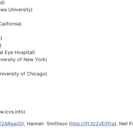
d)
awa University)
alifornia)
)
)
al Eye Hospital)
iversity of New York)
niversity of Chicago)
.icvs.info
)
.tt/2ARgwOi
), Hannah Smithson (
http://ift.tt/2yE0Yra
), Neil P