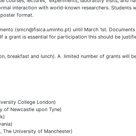
lude courses, lectures, experiments, laboratory visits, and h
rmal interaction with world-known researchers. Students wi
 poster format.
cimento (smcn@
fisica.uminho.pt
) until March 1st. Document
 a grant is essential for participation this should be justifi
n, breakfast and lunch). A limited number of grants will b
versity College London)
ity of Newcastle upon Tyne)
rk)
vania)
g, The University of Manchester)