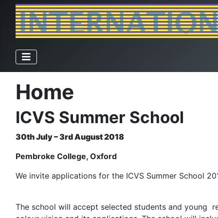
Home
ICVS Summer School
30th July – 3rd August 2018
Pembroke College, Oxford
We invite applications for the ICVS Summer School 20
The school will accept selected students and young res