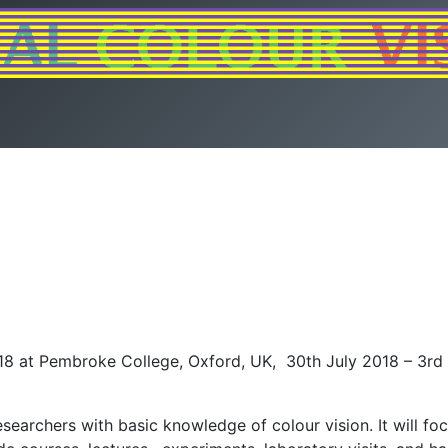
18 at Pembroke College, Oxford, UK, 30th July 2018 – 3rd 
earchers with basic knowledge of colour vision. It will fo