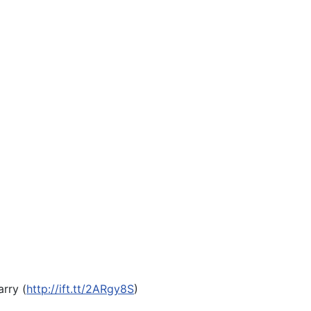
arry (
http://ift.tt/2ARgy8S
)