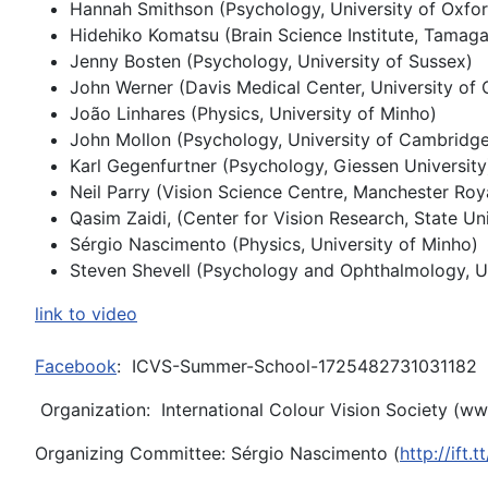
Hannah Smithson (Psychology, University of Oxfor
Hidehiko Komatsu (Brain Science Institute, Tamag
Jenny Bosten (Psychology, University of Sussex)
John Werner (Davis Medical Center, University of C
João Linhares (Physics, University of Minho)
John Mollon (Psychology, University of Cambridge
Karl Gegenfurtner (Psychology, Giessen University
Neil Parry (Vision Science Centre, Manchester Roy
Qasim Zaidi, (Center for Vision Research, State Un
Sérgio Nascimento (Physics, University of Minho)
Steven Shevell (Psychology and Ophthalmology, U
link to video
Facebook
: ICVS-Summer-School-1725482731031182
Organization: International Colour Vision Society (
www
Organizing Committee: Sérgio Nascimento (
http://ift