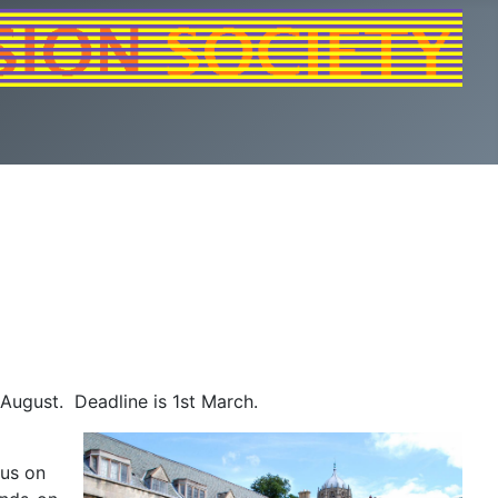
August. Deadline is 1st March.
cus on