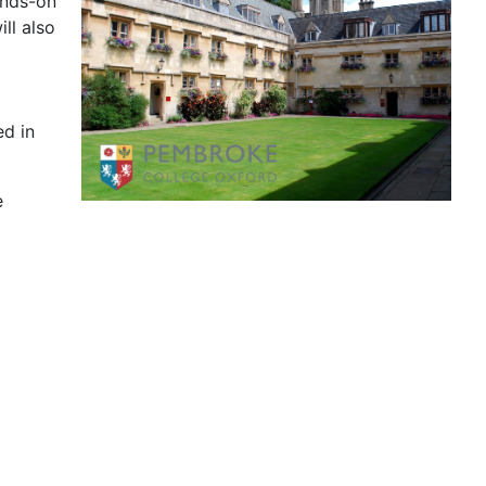
ands-on
ll also
s
ed in
e