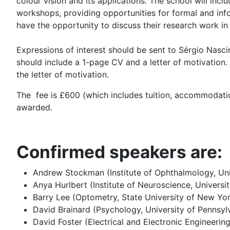
colour vision and its applications. The school will inc
workshops, providing opportunities for formal and info
have the opportunity to discuss their research work in
Expressions of interest should be sent to Sérgio Nas
should include a 1-page CV and a letter of motivation. If
the letter of motivation.
The fee is £600 (which includes tuition, accommodatio
awarded.
Confirmed speakers are:
Andrew Stockman (Institute of Ophthalmology, Uni
Anya Hurlbert (Institute of Neuroscience, Univers
Barry Lee (Optometry, State University of New Yo
David Brainard (Psychology, University of Pennsyl
David Foster (Electrical and Electronic Engineerin