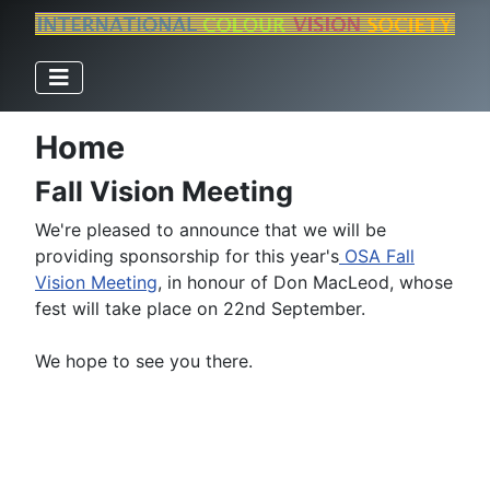
Home
Fall Vision Meeting
We're pleased to announce that we will be
providing sponsorship for this year's
OSA Fall
Vision Meeting
, in honour of Don MacLeod, whose
fest will take place on 22nd September.
We hope to see you there.