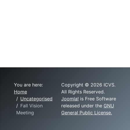
You are here:
Copyright © 2026 ICVS.
Home
All Rights Reserved.
Uncategorised
Joomla!
is Free Software
Fall Vision
released under the
GNU
Meeting
General Public License.