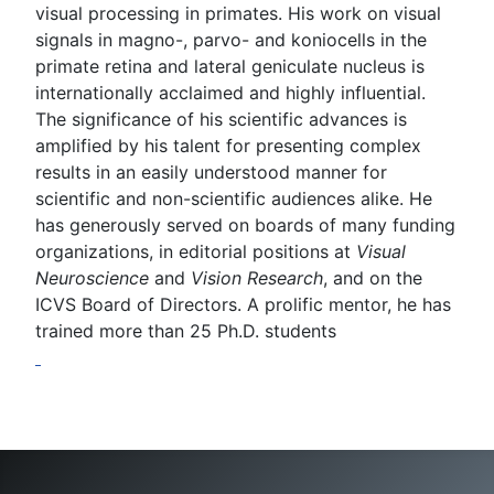
visual processing in primates. His work on visual
signals in magno-, parvo- and koniocells in the
primate retina and lateral geniculate nucleus is
internationally acclaimed and highly influential.
The significance of his scientific advances is
amplified by his talent for presenting complex
results in an easily understood manner for
scientific and non-scientific audiences alike. He
has generously served on boards of many funding
organizations, in editorial positions at
Visual
Neuroscience
and
Vision Research
, and on the
ICVS Board of Directors. A prolific mentor, he has
trained more than 25 Ph.D. students