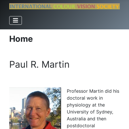
Home
Paul R. Martin
Professor Martin did his
doctoral work in
physiology at the
University of Sydney,
Australia and then
postdoctoral