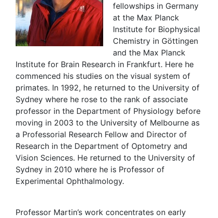
fellowships in Germany
at the Max Planck
Institute for Biophysical
Chemistry in Göttingen
and the Max Planck
Institute for Brain Research in Frankfurt. Here he
commenced his studies on the visual system of
primates. In 1992, he returned to the University of
Sydney where he rose to the rank of associate
professor in the Department of Physiology before
moving in 2003 to the University of Melbourne as
a Professorial Research Fellow and Director of
Research in the Department of Optometry and
Vision Sciences. He returned to the University of
Sydney in 2010 where he is Professor of
Experimental Ophthalmology.
Professor Martin’s work concentrates on early