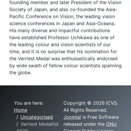
founding member and later President of the Vision
Society of Japan, and also co-founded the Asia-
Pacific Conference on Vision, the leading vision
science conferences in Japan and Asia-Oceana.
His many diverse and impactful contributions
have established Professor Uchikawa as one of
the leading colour and vision scientists of our
time, and it is no surprise that his nomination for
the Verriest Medal was enthusiastically endorsed
by wide swath of fellow colour scientists spanning
the globe.
You are here:
Copyright © 2026 ICVS.
Home
All Rights Reserved.
Uncategorised
Joomla!
is Free Software
Verriest Medallist
released under the
GNU