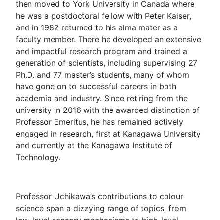
then moved to York University in Canada where
he was a postdoctoral fellow with Peter Kaiser,
and in 1982 returned to his alma mater as a
faculty member. There he developed an extensive
and impactful research program and trained a
generation of scientists, including supervising 27
Ph.D. and 77 master’s students, many of whom
have gone on to successful careers in both
academia and industry. Since retiring from the
university in 2016 with the awarded distinction of
Professor Emeritus, he has remained actively
engaged in research, first at Kanagawa University
and currently at the Kanagawa Institute of
Technology.
Professor Uchikawa’s contributions to colour
science span a dizzying range of topics, from
low-level sensory mechanisms to high-level