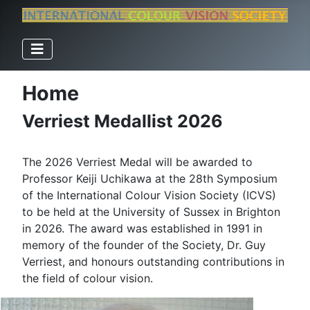
Home
Verriest Medallist 2026
The 2026 Verriest Medal will be awarded to
Professor Keiji Uchikawa at the 28th Symposium
of the International Colour Vision Society (ICVS)
to be held at the University of Sussex in Brighton
in 2026. The award was established in 1991 in
memory of the founder of the Society, Dr. Guy
Verriest, and honours outstanding contributions in
the field of colour vision.