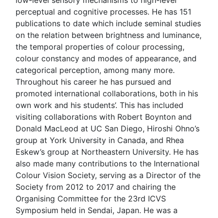
perceptual and cognitive processes. He has 151
publications to date which include seminal studies
on the relation between brightness and luminance,
the temporal properties of colour processing,
colour constancy and modes of appearance, and
categorical perception, among many more.
Throughout his career he has pursued and
promoted international collaborations, both in his
own work and his students’. This has included
visiting collaborations with Robert Boynton and
Donald MacLeod at UC San Diego, Hiroshi Ohno’s
group at York University in Canada, and Rhea
Eskew’s group at Northeastern University. He has
also made many contributions to the International
Colour Vision Society, serving as a Director of the
Society from 2012 to 2017 and chairing the
Organising Committee for the 23rd ICVS
Symposium held in Sendai, Japan. He was a