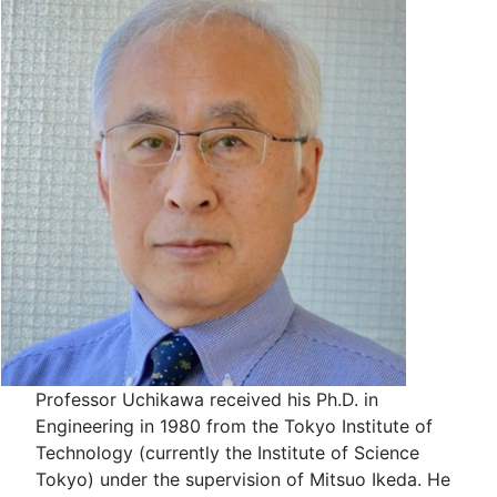
Professor Uchikawa received his Ph.D. in
Engineering in 1980 from the Tokyo Institute of
Technology (currently the Institute of Science
Tokyo) under the supervision of Mitsuo Ikeda. He