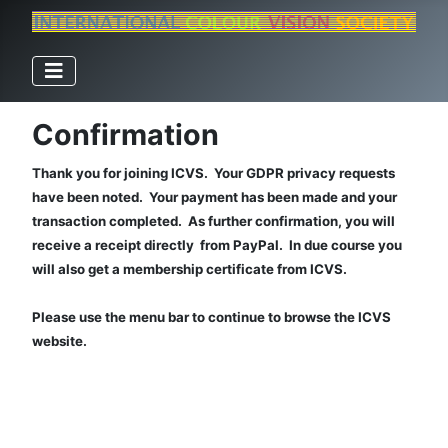
Confirmation
Thank you for joining ICVS. Your GDPR privacy requests
have been noted. Your payment has been made and your
transaction completed. As further confirmation, you will
receive a receipt directly from PayPal. In due course you
will also get a membership certificate from ICVS.
Please use the menu bar to continue to browse the ICVS
website.