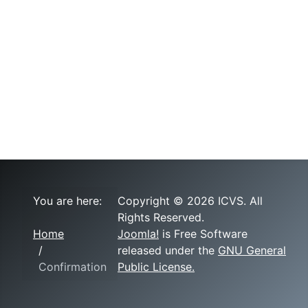
You are here:
Copyright © 2026 ICVS. All
Rights Reserved.
Home
Joomla!
is Free Software
released under the
GNU General
Confirmation
Public License.