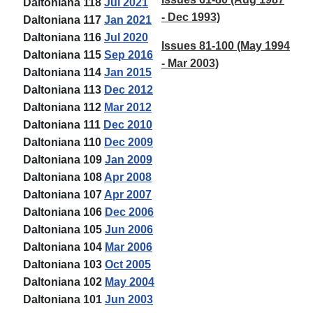
Daltoniana 118
Jul 2021
- Dec 1993)
Daltoniana 117
Jan 2021
Daltoniana 116
Jul 2020
Issues 81-100 (May 1994
Daltoniana 115
Sep 2016
- Mar 2003)
Daltoniana 114
Jan 2015
Daltoniana 113
Dec 2012
Daltoniana 112
Mar 2012
Daltoniana 111
Dec 2010
Daltoniana 110
Dec 2009
Daltoniana 109
Jan 2009
Daltoniana 108
Apr 2008
Daltoniana 107
Apr 2007
Daltoniana 106
Dec 2006
Daltoniana 105
Jun 2006
Daltoniana 104
Mar 2006
Daltoniana 103
Oct 2005
Daltoniana 102
May 2004
Daltoniana 101
Jun 2003