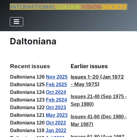
Daltoniana
Earlier issues
Recent issues
Issues 1-20 (Jan 1972
Daltoniana 126
Nov 2025
- May 1975)
Daltoniana 125
Feb 2025
Daltoniana 124
Oct 2024
Issues 21-40 (Sep 1975 -
Daltoniana 123
Feb 2024
Sep 1980)
Daltoniana 122
Oct 2023
Daltoniana 121
May 2023
Issues 41-60 (Dec 1980 -
Daltoniana 120
Oct 2022
Mar 1987)
Daltoniana 119
Jan 2022
Issues 61-80 (Aug 1987