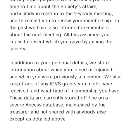
time to time about the Society's affairs,
particularly in relation to the 2-yearly meeting,
and to remind you to renew your membership. In
the past we have also informed ex-members
about the next meeting. All this assumed your
implicit consent which you gave by joining the
society
In addition to your personal details, we store
information about when you joined or rejoined,
and when you were previously a member. We also
keep track of any ICVS grants you might have
received, and what type of membership you have.
These data are currently stored off-line on a
secure Access database, maintained by the
treasurer and not shared with anybody else
except as detailed above.