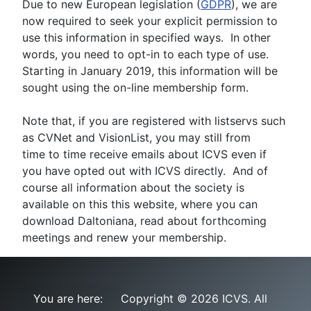
Due to new European legislation (
GDPR
), we are
now required to seek your explicit permission to
use this information in specified ways. In other
words, you need to opt-in to each type of use.
Starting in January 2019, this information will be
sought using the on-line membership form.
Note that, if you are registered with listservs such
as CVNet and VisionList, you may still from
time to time receive emails about ICVS even if
you have opted out with ICVS directly. And of
course all information about the society is
available on this this website, where you can
download Daltoniana, read about forthcoming
meetings and renew your membership.
You are here:
Copyright © 2026 ICVS. All