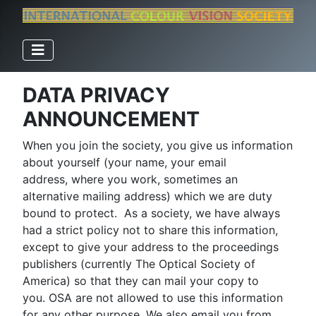
DATA PRIVACY
ANNOUNCEMENT
When you join the society, you give us information
about yourself (your name, your email
address, where you work, sometimes an
alternative mailing address) which we are duty
bound to protect. As a society, we have always
had a strict policy not to share this information,
except to give your address to the proceedings
publishers (currently The Optical Society of
America) so that they can mail your copy to
you. OSA are not allowed to use this information
for any other purpose. We also email you from