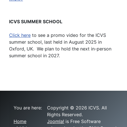
ICVS SUMMER SCHOOL
Click here
to see a promo video for the ICVS
summer school, last held in August 2025 in
Oxford, UK. We plan to hold the next in-person
summer school in 2027.
You are here:
Copyright © 2026 ICVS. All
Rights Reserved.
Home
Joomla!
is Free Software