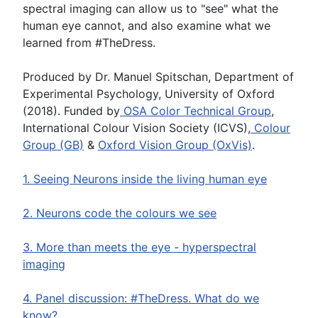
spectral imaging can allow us to "see" what the
human eye cannot, and also examine what we
learned from #TheDress.
Produced by Dr. Manuel Spitschan, Department of
Experimental Psychology, University of Oxford
(2018). Funded by
OSA Color Technical Group
,
International Colour Vision Society (ICVS),
Colour
Group (GB)
&
Oxford Vision Group (OxVis)
.
1. Seeing Neurons inside the living human eye
2. Neurons code the colours we see
3. More than meets the eye - hyperspectral
imaging
4. Panel discussion: #TheDress. What do we
know?