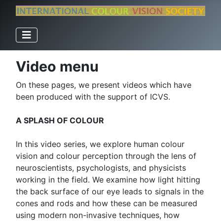
Video menu
On these pages, we present videos which have
been produced with the support of ICVS.
A SPLASH OF COLOUR
In this video series, we explore human colour
vision and colour perception through the lens of
neuroscientists, psychologists, and physicists
working in the field. We examine how light hitting
the back surface of our eye leads to signals in the
cones and rods and how these can be measured
using modern non-invasive techniques, how