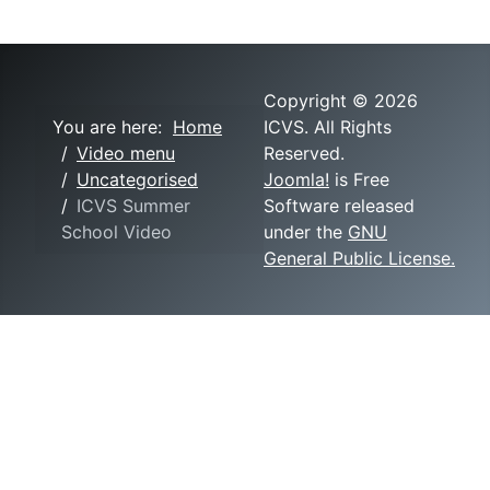
Copyright © 2026
You are here:
Home
ICVS. All Rights
Video menu
Reserved.
Uncategorised
Joomla!
is Free
ICVS Summer
Software released
School Video
under the
GNU
General Public License.