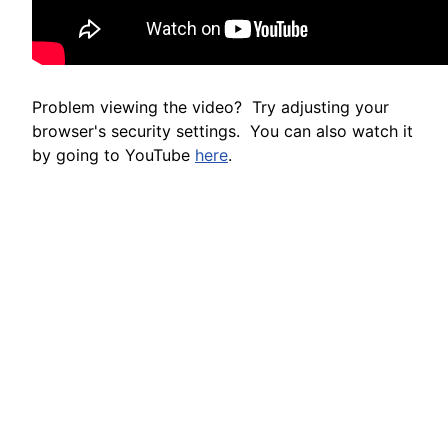
Problem viewing the video? Try adjusting your
browser's security settings. You can also watch it
by going to YouTube
here
.