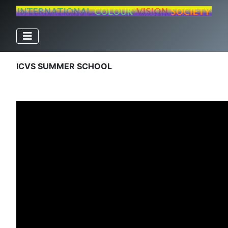
ICVS SUMMER SCHOOL